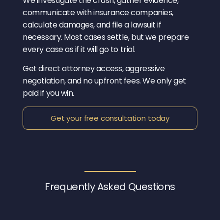
We investigate the crash, gather evidence,
communicate with insurance companies,
calculate damages, and file a lawsuit if
necessary. Most cases settle, but we prepare
every case as if it will go to trial.
Get direct attorney access, aggressive
negotiation, and no upfront fees. We only get
paid if you win.
Get your free consultation today
Frequently Asked
Questions