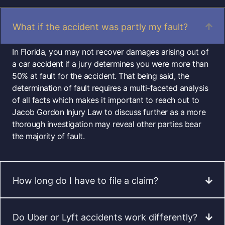
What if the accident was partly my fault?
In Florida, you may not recover damages arising out of
a car accident if a jury determines you were more than
50% at fault for the accident. That being said, the
determination of fault requires a multi-faceted analysis
of all facts which makes it important to reach out to
Jacob Gordon Injury Law to discuss further as a more
thorough investigation may reveal other parties bear
the majority of fault.
How long do I have to file a claim?
Do Uber or Lyft accidents work differently?