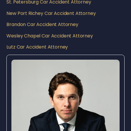
St. Petersburg Car Accident Attorney
New Port Richey Car Accident Attorney
Brandon Car Accident Attorney
Wesley Chapel Car Accident Attorney
Lutz Car Accident Attorney