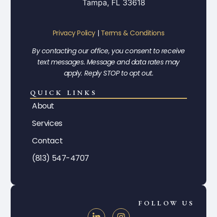
Tampa, FL 33618
Privacy Policy
|
Terms & Conditions
By contacting our office, you consent to receive
text messages. Message and data rates may
apply. Reply STOP to opt out.
QUICK LINKS
About
Services
Contact
(813) 547-4707
FOLLOW US