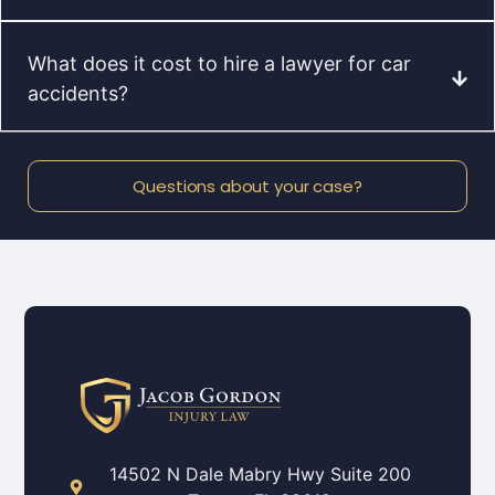
What does it cost to hire a lawyer for car
accidents?
Questions about your case?
14502 N Dale Mabry Hwy Suite 200