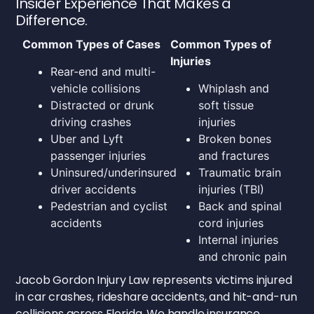
Insider Experience That Makes a
Difference.
Common Types of Cases
Common Types of
Injuries
Rear-end and multi-
vehicle collisions
Whiplash and
Distracted or drunk
soft tissue
driving crashes
injuries
Uber and Lyft
Broken bones
passenger injuries
and fractures
Uninsured/underinsured
Traumatic brain
driver accidents
injuries (TBI)
Pedestrian and cyclist
Back and spinal
accidents
cord injuries
Internal injuries
and chronic pain
Jacob Gordon Injury Law represents victims injured
in car crashes, rideshare accidents, and hit-and-run
collisions across Florida. We handle insurance