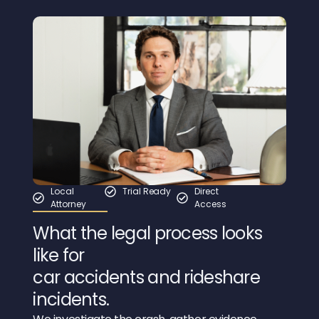
Local
Trial Ready
Direct
Attorney
Access
What the legal process looks
like for
car accidents and rideshare
incidents.