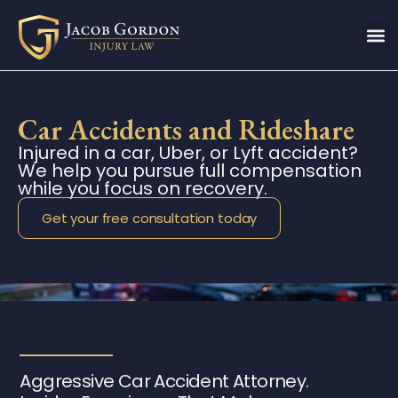
Car Accidents and Rideshare
Injured in a car, Uber, or Lyft accident?
We help you pursue full compensation
while you focus on recovery.
Get your free consultation today
Aggressive Car Accident Attorney.