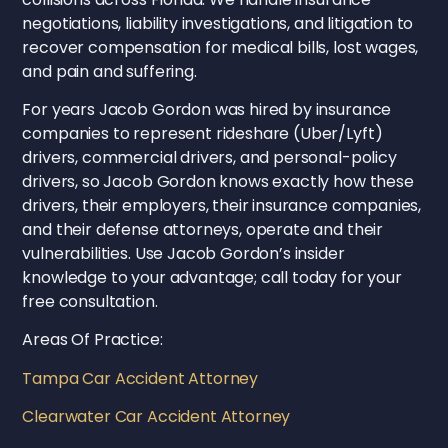
negotiations, liability investigations, and litigation to
recover compensation for medical bills, lost wages,
and pain and suffering.
For years Jacob Gordon was hired by insurance
companies to represent rideshare (Uber/Lyft)
drivers, commercial drivers, and personal-policy
drivers, so Jacob Gordon knows exactly how these
drivers, their employers, their insurance companies,
and their defense attorneys, operate and their
vulnerabilities. Use Jacob Gordon’s insider
knowledge to your advantage; call today for your
free consultation.
Areas Of Practice:
Tampa Car Accident Attorney
Clearwater Car Accident Attorney