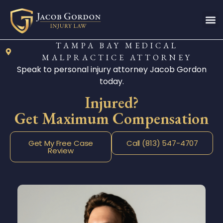
TAMPA BAY MEDICAL
MALPRACTICE ATTORNEY
Speak to personal injury attorney Jacob Gordon
today.
Injured?
Get Maximum Compensation
Get My Free Case
Call (813) 547-4707
Review