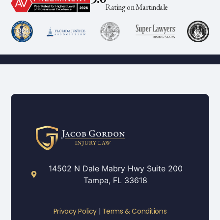
Rating on Martindale
14502 N Dale Mabry Hwy Suite 200
Tampa, FL 33618
Privacy Policy
|
Terms & Conditions