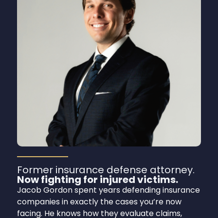
Former insurance defense attorney.
Now fighting for injured victims.
Jacob Gordon spent years defending insurance
companies in exactly the cases you’re now
facing. He knows how they evaluate claims,