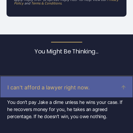
Policy
and
Terms & Conditions
.
You Might Be Thinking...
I can't afford a lawyer right now.
You don’t pay Jake a dime unless he wins your case. If
he recovers money for you, he takes an agreed
percentage. If he doesn’t win, you owe nothing.