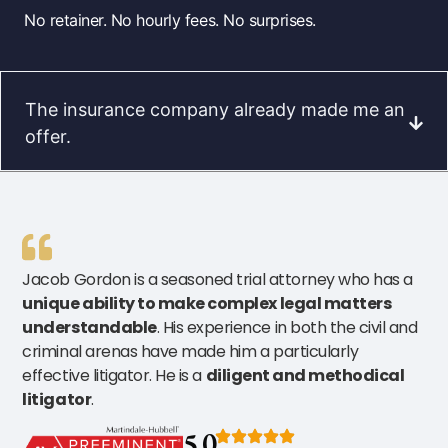
No retainer. No hourly fees. No surprises.
The insurance company already made me an
offer.
Jacob Gordon is a seasoned trial attorney who has a
unique ability to make complex legal matters
understandable
. His experience in both the civil and
criminal arenas have made him a particularly
effective litigator. He is a
diligent and methodical
litigator
.
5.0