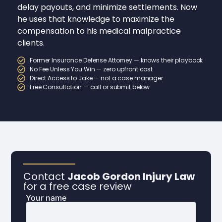
delay payouts, and minimize settlements. Now
he uses that knowledge to maximize the
compensation to his medical malpractice
clients.
Former Insurance Defense Attorney — knows their playbook
No Fee Unless You Win — zero upfront cost
Direct Access to Jake — not a case manager
Free Consultation — call or submit below
Contact
Jacob Gordon Injury Law
for a free case review
Your name