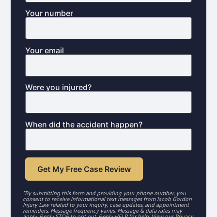
Your number
Your email
Were you injured?
When did the accident happen?
*By submitting this form and providing your phone number, you
consent to receive informational text messages from Jacob Gordon
Injury Law related to your inquiry, case updates, and appointment
reminders. Message frequency varies. Message & data rates may
apply. Reply STOP to opt out. Reply HELP for help. View our
Privacy