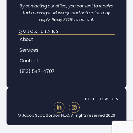
By contacting our office, you consent to receive
text messages. Message and data rates may
apply. Reply STOP to opt out.
QUICK LINKS
About
Services
Contact
(813) 547-4707
FOLLOW US
© Jacob Scott Gordon PLLC. All rights reserved 2026