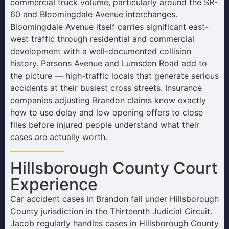
commercial truck volume, particularly around the SR-
60 and Bloomingdale Avenue interchanges.
Bloomingdale Avenue itself carries significant east-
west traffic through residential and commercial
development with a well-documented collision
history. Parsons Avenue and Lumsden Road add to
the picture — high-traffic locals that generate serious
accidents at their busiest cross streets. Insurance
companies adjusting Brandon claims know exactly
how to use delay and low opening offers to close
files before injured people understand what their
cases are actually worth.
Hillsborough County Court
Experience
Car accident cases in Brandon fall under Hillsborough
County jurisdiction in the Thirteenth Judicial Circuit.
Jacob regularly handles cases in Hillsborough County