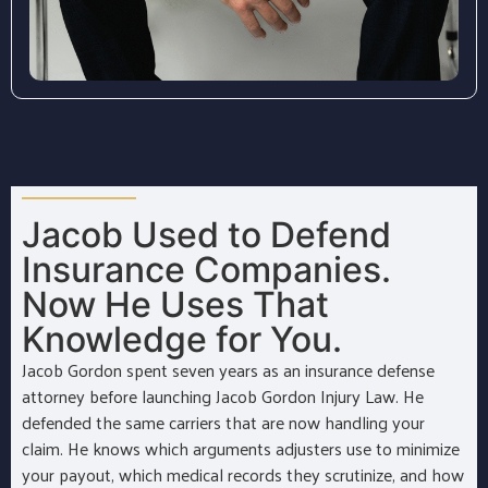
Jacob Used to Defend
Insurance Companies.
Now He Uses That
Knowledge for You.
Jacob Gordon spent seven years as an insurance defense
attorney before launching Jacob Gordon Injury Law. He
defended the same carriers that are now handling your
claim. He knows which arguments adjusters use to minimize
your payout, which medical records they scrutinize, and how