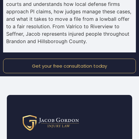
courts and understands how local defense firms
approach PI claims, how judges manage these cases,
and what it takes to move a file from a lowball offer
to a fair resolution. From Valrico to Riverview to
Seffner, Jacob represents injured people throughout
Brandon and Hillsborough County.
Get your free consultation today