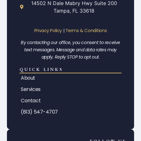
14502 N Dale Mabry Hwy Suite 200
Tampa, FL 33618
Privacy Policy
|
Terms & Conditions
By contacting our office, you consent to receive
text messages. Message and data rates may
apply. Reply STOP to opt out.
QUICK LINKS
About
Services
Contact
(813) 547-4707
FOLLOW US