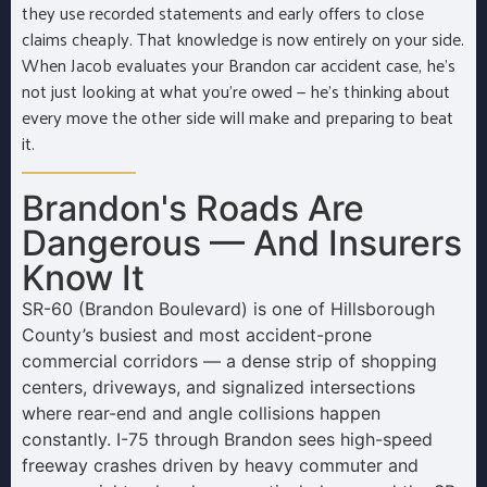
they use recorded statements and early offers to close
claims cheaply. That knowledge is now entirely on your side.
When Jacob evaluates your Brandon car accident case, he’s
not just looking at what you’re owed — he’s thinking about
every move the other side will make and preparing to beat
it.
Brandon's Roads Are
Dangerous — And Insurers
Know It
SR-60 (Brandon Boulevard) is one of Hillsborough
County’s busiest and most accident-prone
commercial corridors — a dense strip of shopping
centers, driveways, and signalized intersections
where rear-end and angle collisions happen
constantly. I-75 through Brandon sees high-speed
freeway crashes driven by heavy commuter and