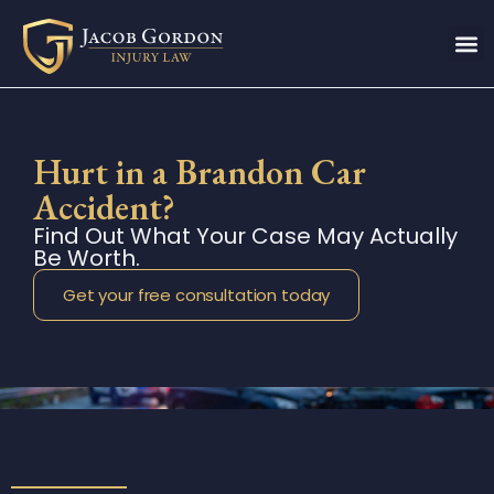
Hurt in a Brandon Car
Accident?
Find Out What Your Case May Actually
Be Worth.
Get your free consultation today