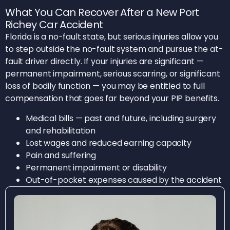
What You Can Recover After a New Port
Richey Car Accident
Florida is a no-fault state, but serious injuries allow you
to step outside the no-fault system and pursue the at-
fault driver directly. If your injuries are significant —
permanent impairment, serious scarring, or significant
loss of bodily function — you may be entitled to full
compensation that goes far beyond your PIP benefits.
Medical bills — past and future, including surgery
and rehabilitation
Lost wages and reduced earning capacity
Pain and suffering
Permanent impairment or disability
Out-of-pocket expenses caused by the accident