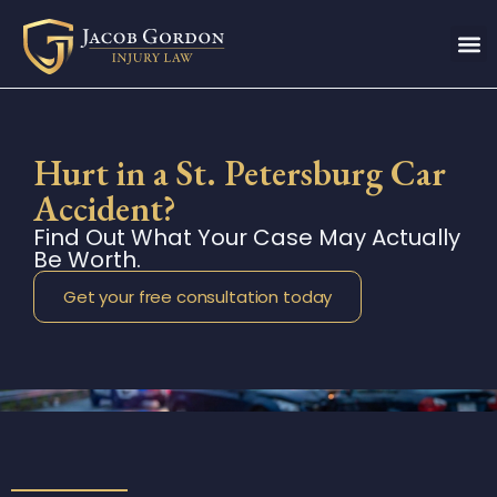
Hurt in a St. Petersburg Car
Accident?
Find Out What Your Case May Actually
Be Worth.
Get your free consultation today