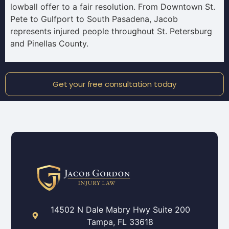
lowball offer to a fair resolution. From Downtown St.
Pete to Gulfport to South Pasadena, Jacob
represents injured people throughout St. Petersburg
and Pinellas County.
Get your free consultation today
14502 N Dale Mabry Hwy Suite 200
Tampa, FL 33618