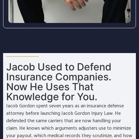
Jacob Used to Defend
Insurance Companies.
Now He Uses That
Knowledge for You.
Jacob Gordon spent seven years as an insurance defense
attorney before launching Jacob Gordon Injury Law. He
defended the same carriers that are now handling your
claim. He knows which arguments adjusters use to minimize
your payout, which medical records they scrutinize, and how