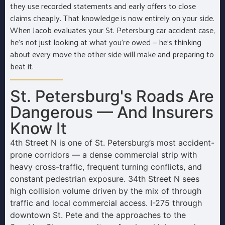
they use recorded statements and early offers to close
claims cheaply. That knowledge is now entirely on your side.
When Jacob evaluates your St. Petersburg car accident case,
he’s not just looking at what you’re owed — he’s thinking
about every move the other side will make and preparing to
beat it.
St. Petersburg's Roads Are
Dangerous — And Insurers
Know It
4th Street N is one of St. Petersburg’s most accident-
prone corridors — a dense commercial strip with
heavy cross-traffic, frequent turning conflicts, and
constant pedestrian exposure. 34th Street N sees
high collision volume driven by the mix of through
traffic and local commercial access. I-275 through
downtown St. Pete and the approaches to the