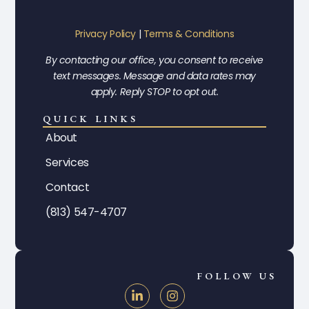
Privacy Policy
|
Terms & Conditions
By contacting our office, you consent to receive
text messages. Message and data rates may
apply. Reply STOP to opt out.
QUICK LINKS
About
Services
Contact
(813) 547-4707
FOLLOW US