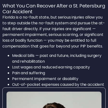
What You Can Recover After a St. Petersburg
Car Accident
Florida is a no-fault state, but serious injuries allow you
to step outside the no-fault system and pursue the at-
fault driver directly. If your injuries are significant —
permanent impairment, serious scarring, or significant
loss of bodily function — you may be entitled to full
compensation that goes far beyond your PIP benefits.
Medical bills — past and future, including surgery
and rehabilitation
Lost wages and reduced earning capacity
Pain and suffering
Permanent impairment or disability
Out-of-pocket expenses caused by the accident