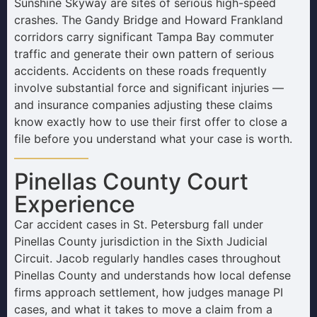
Sunshine Skyway are sites of serious high-speed
crashes. The Gandy Bridge and Howard Frankland
corridors carry significant Tampa Bay commuter
traffic and generate their own pattern of serious
accidents. Accidents on these roads frequently
involve substantial force and significant injuries —
and insurance companies adjusting these claims
know exactly how to use their first offer to close a
file before you understand what your case is worth.
Pinellas County Court
Experience
Car accident cases in St. Petersburg fall under
Pinellas County jurisdiction in the Sixth Judicial
Circuit. Jacob regularly handles cases throughout
Pinellas County and understands how local defense
firms approach settlement, how judges manage PI
cases, and what it takes to move a claim from a