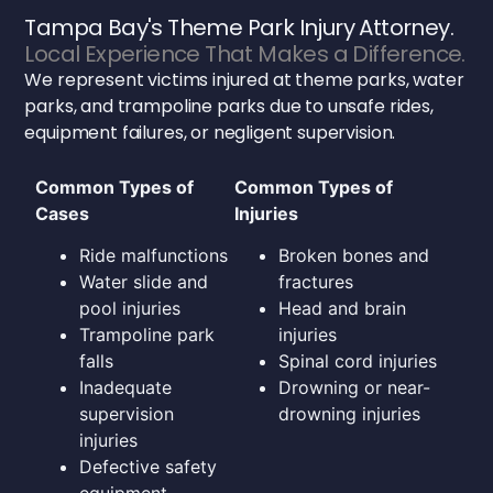
Tampa Bay's Theme Park Injury Attorney.
Local Experience That Makes a Difference.
We represent victims injured at theme parks, water
parks, and trampoline parks due to unsafe rides,
equipment failures, or negligent supervision.
Common Types of
Common Types of
Cases
Injuries
Ride malfunctions
Broken bones and
Water slide and
fractures
pool injuries
Head and brain
Trampoline park
injuries
falls
Spinal cord injuries
Inadequate
Drowning or near-
supervision
drowning injuries
injuries
Defective safety
equipment