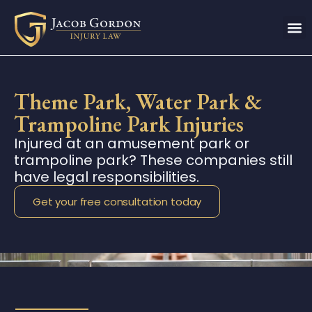
Theme Park, Water Park &
Trampoline Park Injuries
Injured at an amusement park or
trampoline park? These companies still
have legal responsibilities.
Get your free consultation today