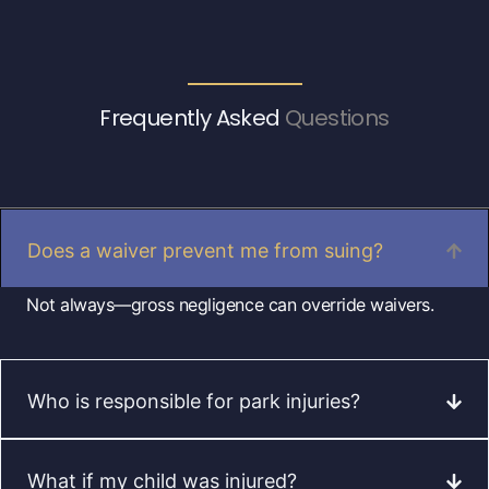
Frequently Asked
Questions
Does a waiver prevent me from suing?
Not always—gross negligence can override waivers.
Who is responsible for park injuries?
What if my child was injured?