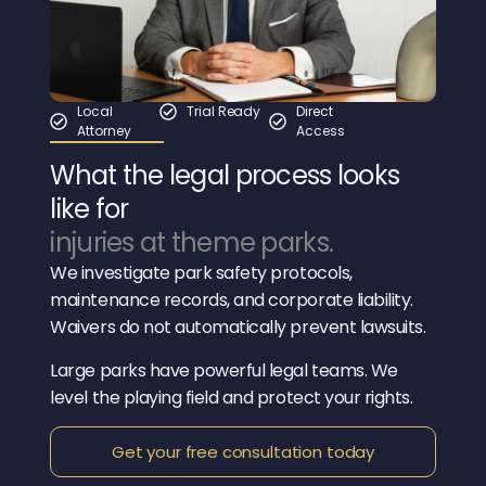
Local
Trial Ready
Direct
Attorney
Access
What the legal process looks
like for
injuries at theme parks.
We investigate park safety protocols,
maintenance records, and corporate liability.
Waivers do not automatically prevent lawsuits.
Large parks have powerful legal teams. We
level the playing field and protect your rights.
Get your free consultation today