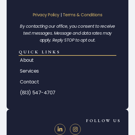
Privacy Policy
|
Terms & Conditions
By contacting our office, you consent to receive
text messages. Message and data rates may
apply. Reply STOP to opt out.
QUICK LINKS
About
Services
Contact
(813) 547-4707
FOLLOW US