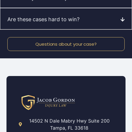
Are these cases hard to win?
Questions about your case?
14502 N Dale Mabry Hwy Suite 200
Tampa, FL 33618