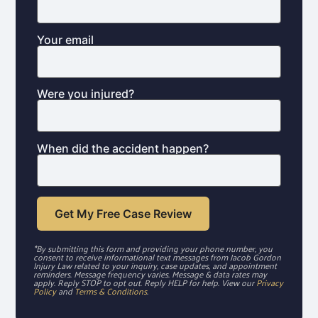
Your email
Were you injured?
When did the accident happen?
*By submitting this form and providing your phone number, you
consent to receive informational text messages from Jacob Gordon
Injury Law related to your inquiry, case updates, and appointment
reminders. Message frequency varies. Message & data rates may
apply. Reply STOP to opt out. Reply HELP for help. View our
Privacy
Policy
and
Terms & Conditions
.