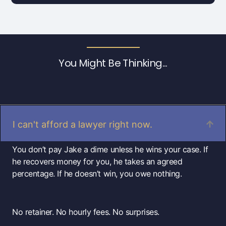
You Might Be Thinking...
I can't afford a lawyer right now.
You don’t pay Jake a dime unless he wins your case. If
he recovers money for you, he takes an agreed
percentage. If he doesn’t win, you owe nothing.
No retainer. No hourly fees. No surprises.