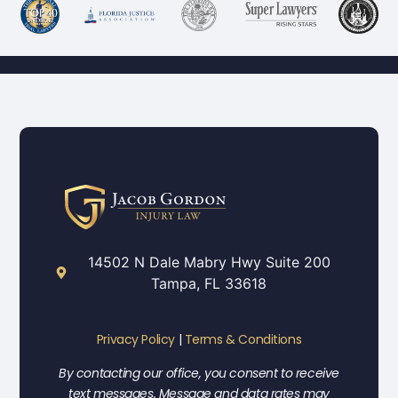
14502 N Dale Mabry Hwy Suite 200
Tampa, FL 33618
Privacy Policy
|
Terms & Conditions
By contacting our office, you consent to receive
text messages. Message and data rates may