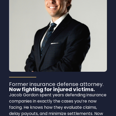
Former insurance defense attorney.
Now fighting for injured victims.
Jacob Gordon spent years defending insurance
companies in exactly the cases you’re now
facing. He knows how they evaluate claims,
delay payouts, and minimize settlements. Now