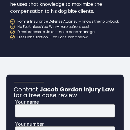
he uses that knowledge to maximize the
compensation to his dog bite clients.
Former Insurance Defense Attorney — knows their playbook
No Fee Unless You Win — zero upfront cost
Direct Access to Jake — not a case manager
Free Consultation — call or submit below
Contact
Jacob Gordon Injury Law
for a free case review
Your name
Your number