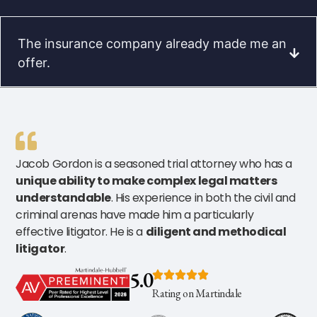
The insurance company already made me an
offer.
Jacob Gordon is a seasoned trial attorney who has a
unique ability to make complex legal matters
understandable
. His experience in both the civil and
criminal arenas have made him a particularly
effective litigator. He is a
diligent and methodical
litigator
.
5.0
Rating on Martindale