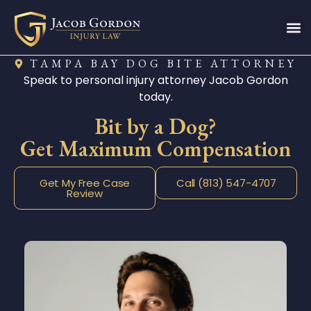
TAMPA BAY DOG BITE ATTORNEY
Speak to personal injury attorney Jacob Gordon
today.
Bit by a Dog?
Get Maximum Compensation
Get My Free Case
Call (813) 547-4707
Review