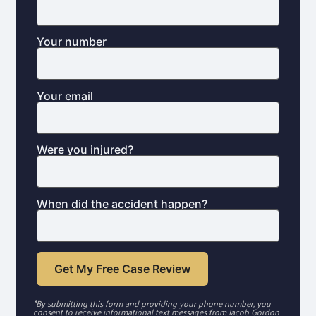
Your number
Your email
Were you injured?
When did the accident happen?
*By submitting this form and providing your phone number, you
consent to receive informational text messages from Jacob Gordon