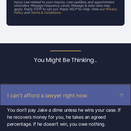
Injury Law related to your inquiry, case updates, and appointment
reminders. Message frequency varies. Message & data rates may
apply. Reply STOP to opt out. Reply HELP for help. View our
Privacy
Policy
and
Terms & Conditions
.
You Might Be Thinking...
I can't afford a lawyer right now.
You don’t pay Jake a dime unless he wins your case. If
he recovers money for you, he takes an agreed
percentage. If he doesn’t win, you owe nothing.