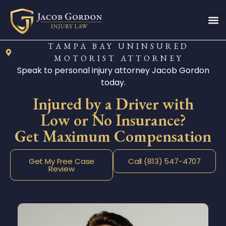
TAMPA BAY UNINSURED
MOTORIST ATTORNEY
Speak to personal injury attorney Jacob Gordon
today.
Injured by a Driver with
Low or No Insurance?
Get Maximum Compensation
Get My Free Case
Call (813) 547-4707
Review