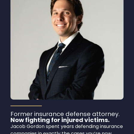
Former insurance defense attorney.
Now fighting for injured victims.
Jacob Gordon spent years defending insurance
companies in exactly the cases you’re now