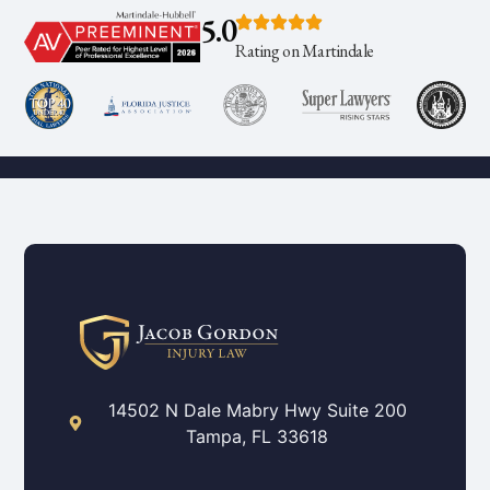
5.0
Rating on Martindale
14502 N Dale Mabry Hwy Suite 200
Tampa, FL 33618