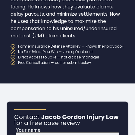
facing. He knows how they evaluate claims,
delay payouts, and minimize settlements. Now
he uses that knowledge to maximize the
compensation to his uninsured/underinsured
motorist (UM) claim clients.
Former Insurance Defense Attorney — knows their playbook
No Fee Unless You Win — zero upfront cost
Direct Access to Jake — not a case manager
Free Consultation — call or submit below
Contact
Jacob Gordon Injury Law
for a free case review
Your name