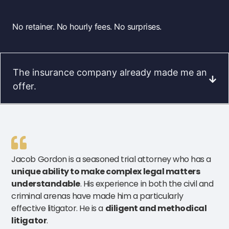
No retainer. No hourly fees. No surprises.
The insurance company already made me an
offer.
Jacob Gordon is a seasoned trial attorney who has a
unique ability to make complex legal matters
understandable
. His experience in both the civil and
criminal arenas have made him a particularly
effective litigator. He is a
diligent and methodical
litigator
.