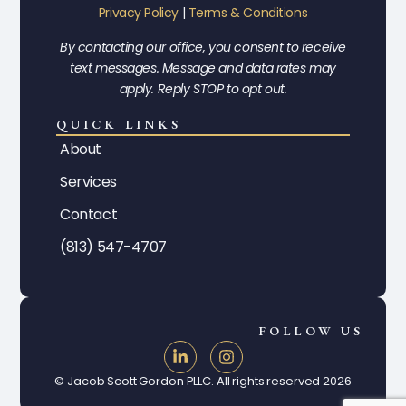
Privacy Policy
|
Terms & Conditions
By contacting our office, you consent to receive
text messages. Message and data rates may
apply. Reply STOP to opt out.
QUICK LINKS
About
Services
Contact
(813) 547-4707
FOLLOW US
© Jacob Scott Gordon PLLC. All rights reserved 2026